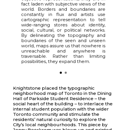
fact laden with subjective views of the
world. Borders and boundaries are
constantly in flux and artists use
cartographic representation to tell
wide-ranging stores about identity,
social, cultural, or political networks.
By delineating the topography and
boundaries of the seen and unseen
world, maps assure us that nowhere is
unreachable and anywhere is
traversable. Rather than limiting
possibilities, they expand them.
Knightstone placed the typographic
neighborhood map of Toronto in the Dining
Hall of Parkside Student Residence – the
social heart of the building – to interlace the
internal student population with the wider
Toronto community and stimulate the
residents’ natural curiosity to explore the
City’s local neighbourhoods. This piece by
Jenny Beorkrem was blown up and printed