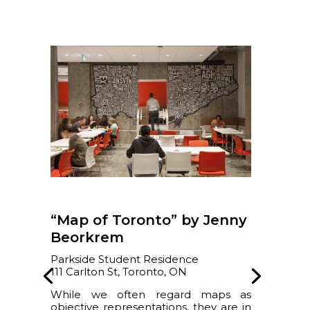
“Map of Toronto” by Jenny
Beorkrem
Parkside Student Residence
111 Carlton St, Toronto, ON
While we often regard maps as
objective representations, they are in