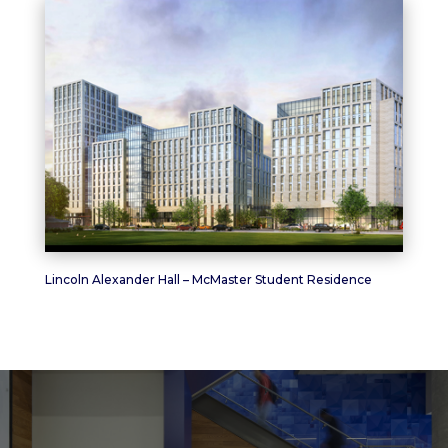
Lincoln Alexander Hall – McMaster Student Residence