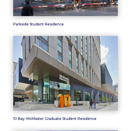
Parkside Student Residence
10 Bay: McMaster Graduate Student Residence