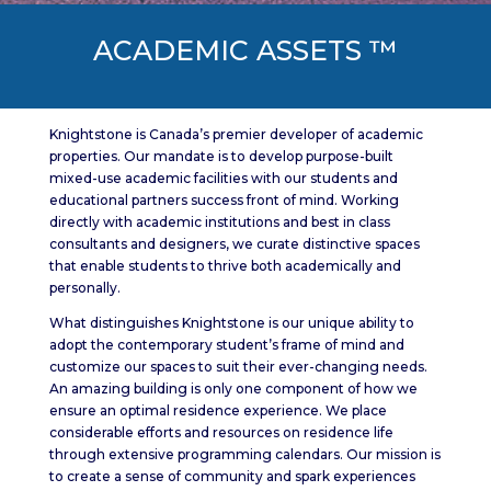
ACADEMIC ASSETS ™
Knightstone is Canada’s premier developer of academic
properties. Our mandate is to develop purpose-built
mixed-use academic facilities with our students and
educational partners success front of mind. Working
directly with academic institutions and best in class
consultants and designers, we curate distinctive spaces
that enable students to thrive both academically and
personally.
What distinguishes Knightstone is our unique ability to
adopt the contemporary student’s frame of mind and
customize our spaces to suit their ever-changing needs.
An amazing building is only one component of how we
ensure an optimal residence experience. We place
considerable efforts and resources on residence life
through extensive programming calendars. Our mission is
to create a sense of community and spark experiences