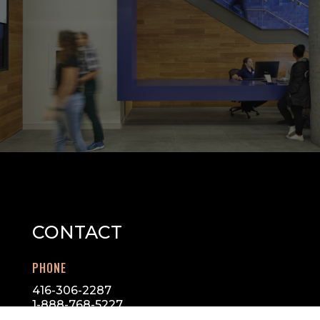
CONTACT
PHONE
416-306-2287
1-888-768-5227