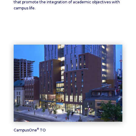
that promote the integration of academic objectives with
campus life.
®
CampusOne
TO