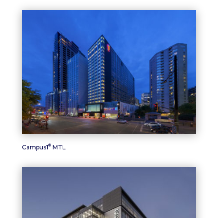
®
Campus1
MTL