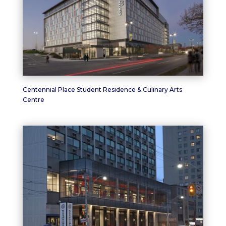
Centennial Place Student Residence & Culinary Arts
Centre